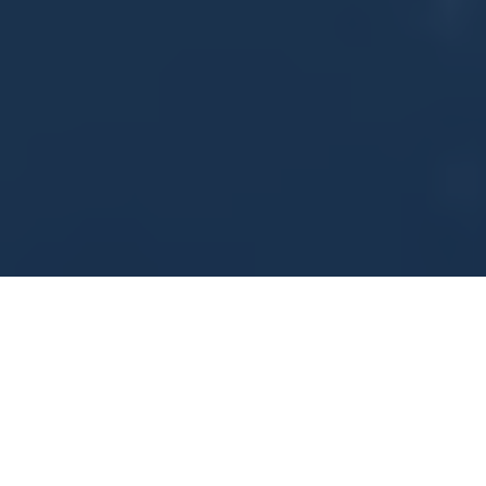
Days
54