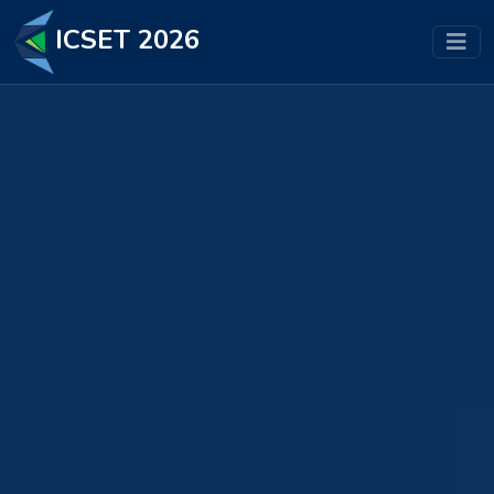
ICSET 2026