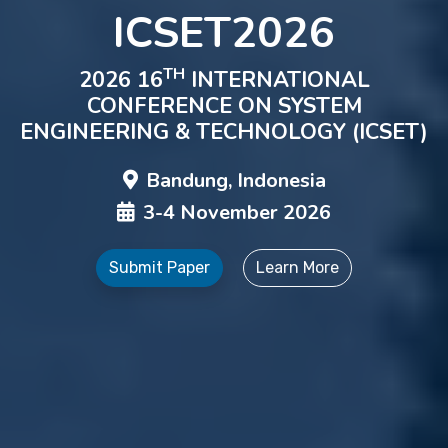
ICSET2026
TH
2026 16
INTERNATIONAL
CONFERENCE ON SYSTEM
ENGINEERING & TECHNOLOGY (ICSET)
Bandung, Indonesia
3-4 November 2026
Submit Paper
Learn More